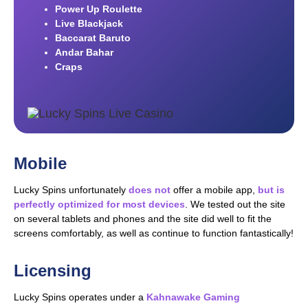
Power Up Roulette
Live Blackjack
Baccarat Baruto
Andar Bahar
Craps
Mobile
Lucky Spins unfortunately
does not
offer a mobile app,
but is
perfectly optimized for most devices
. We tested out the site
on several tablets and phones and the site did well to fit the
screens comfortably, as well as continue to function fantastically!
Licensing
Lucky Spins operates under a
Kahnawake Gaming