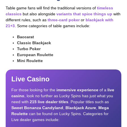
Table game fans will find the traditional versions of
timeless
classics
but also alongside
variants that spice things up
with
different rules, such as
three-card poker
or
blackjack with
21+3
. Some categories of table games include:
Baccarat
Classic Blackjack
Turbo Poker
European Roulette
Mini Roulette
Live Casino
For those looking for the
immersive experience
of a
live
casino
, look no further as Lucky Spins has just what you
need with
215 live dealer titles
. Popular titles such as
Sweet Bonanza Candyland
,
Blackjack Azure
,
Mega
Roulette
can be found on Lucky Spins. Categories for
Live dealer games include: