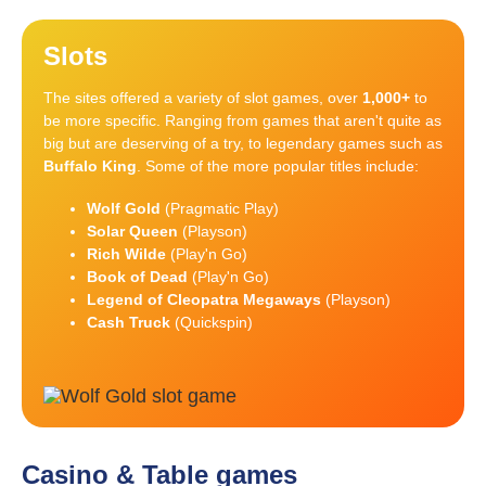
Slots
The sites offered a variety of slot games, over
1,000+
to
be more specific. Ranging from games that aren't quite as
big but are deserving of a try, to legendary games such as
Buffalo King
. Some of the more popular titles include:
Wolf Gold
(Pragmatic Play)
Solar Queen
(Playson)
Rich Wilde
(Play'n Go)
Book of Dead
(Play'n Go)
Legend of Cleopatra Megaways
(Playson)
Cash Truck
(Quickspin)
Casino & Table games