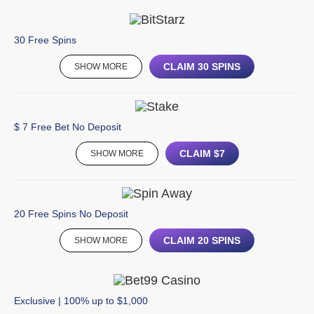
30 Free Spins
CLAIM 30 SPINS
SHOW MORE
$ 7 Free Bet No Deposit
CLAIM $7
SHOW MORE
20 Free Spins No Deposit
CLAIM 20 SPINS
SHOW MORE
Exclusive | 100% up to $1,000