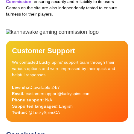
Commission
, ensuring security and reliability to its users.
Games on the site are also independently tested to ensure
fairness for their players.
Customer Support
We contacted Lucky Spins' support team through their
various options and were impressed by their quick and
helpful responses.
Live chat:
available 24/7
Email:
customersupport@luckyspins.com
Phone support:
N/A
Supported languages:
English
Twitter:
@LuckySpinsCA