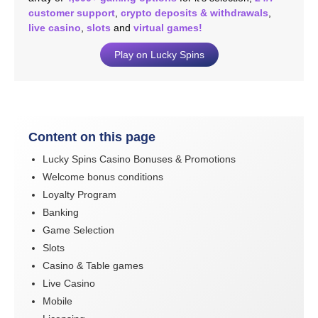
customer support
,
crypto deposits & withdrawals
,
live casino
,
slots
and
virtual games!
Play on Lucky Spins
Content on this page
Lucky Spins Casino Bonuses & Promotions
Welcome bonus conditions
Loyalty Program
Banking
Game Selection
Slots
Casino & Table games
Live Casino
Mobile