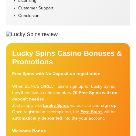
Licensing
Customer Support
Conclusion
Lucky Spins Casino Bonuses &
Promotions
Free Spins with No Deposit on registration
When BONUS.DIRECT users sign up for Lucky Spins,
they'll receive a complimentary
20 Free Spins with no
deposit needed.
Just simply visit
Lucky Spins
via our site and
sign up
.
Once registration is completed, the
Free Spins
will be
automatically deposited
into the your account.
Welcome Bonus