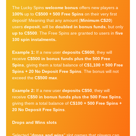
The Lucky Spins
welcome bonus
offers new players a
100%
up to
C$500 + 500 Free Spins
on their very first
deposit! Meaning that any amount (
Minimum C$20
)
users
deposit
, will be
doubled in bonus funds
, but only
up to C$500
. The Free Spins are granted to users in
five
100 spin instalments.
Example 1:
If a new user
deposits C$600
, they will
receive
C$500
in bonus funds
plus the 500 Free
Spins
, giving them a total balance of
C$1,100 + 500 Free
Spins + 20 No Deposit Free Spins
. The bonus will not
exceed the
C$500 max
.
Example 2:
If a new user
deposits C$50
, they will
receive
C$50 in bonus funds
plus the 500 Free Spins
,
giving them a total balance of
C$100 + 500 Free Spins +
20 No Deposit Free Spins
.
Drops and Wins slots
Selected "
drops and wins
" slot games that players can