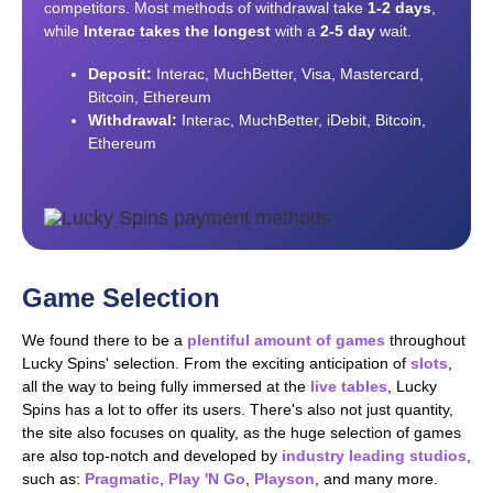
competitors. Most methods of withdrawal take
1-2 days
,
while
Interac takes the longest
with a
2-5 day
wait.
Deposit:
Interac, MuchBetter, Visa, Mastercard,
Bitcoin, Ethereum
Withdrawal:
Interac, MuchBetter, iDebit, Bitcoin,
Ethereum
Game Selection
We found there to be a
plentiful amount of games
throughout
Lucky Spins' selection. From the exciting anticipation of
slots
,
all the way to being fully immersed at the
live tables
, Lucky
Spins has a lot to offer its users. There's also not just quantity,
the site also focuses on quality, as the huge selection of games
are also top-notch and developed by
industry leading studios
,
such as:
Pragmatic
,
Play 'N Go
,
Playson
, and many more.