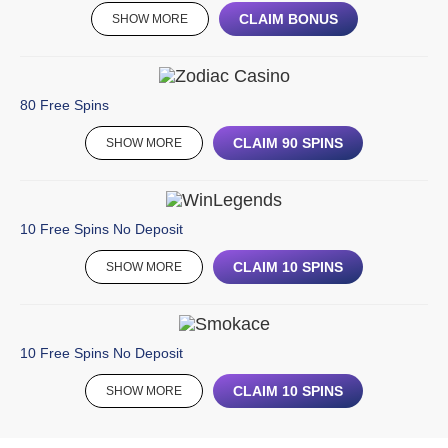
CLAIM BONUS
SHOW MORE
80 Free Spins
CLAIM 90 SPINS
SHOW MORE
10 Free Spins No Deposit
CLAIM 10 SPINS
SHOW MORE
10 Free Spins No Deposit
CLAIM 10 SPINS
SHOW MORE