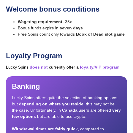
Welcome bonus conditions
Wagering requirement:
35x
Bonus funds expire in
seven days
Free Spins count only towards
Book of Dead slot game
Loyalty Program
Lucky Spins
does not
currently offer a
loyalty/VIP program
Banking
Lucky Spins offers quite the selection of banking options
but
depending on where you reside
, this may not be
the case. Unfortunately, in
Canada
users are offered
very
few options
but are able to use crypto.
Withdrawal times are fairly quick
, compared to