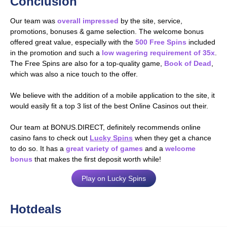
Conclusion
Our team was
overall impressed
by the site, service,
promotions, bonuses & game selection. The welcome bonus
offered great value, especially with the
500 Free Spins
included
in the promotion and such a
low wagering requirement of 35x
.
The Free Spins are also for a top-quality game,
Book of Dead
,
which was also a nice touch to the offer.
We believe with the addition of a mobile application to the site, it
would easily fit a top 3 list of the best Online Casinos out their.
Our team at BONUS.DIRECT, definitely recommends online
casino fans to check out
Lucky Spins
when they get a chance
to do so. It has a
great variety of games
and a
welcome
bonus
that makes the first deposit worth while!
Play on Lucky Spins
Hotdeals