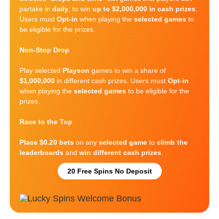
partake in
daily
, to win
up to $2,000,000 in cash prizes
.
Users must
Opt-in
when playing the
selected games
to
be eligible for the prizes.
Non-Stop Drop
Play selected
Playson
games to win a share of
$1,000,000
in different cash prizes. Users must
Opt-in
when playing the
selected games
to be eligible for the
prizes.
Race to the Top
Place $0.20 bets
on any
selected game
to
climb the
leaderboards
and
win different cash prizes
.
20 Free Spins No Deposit