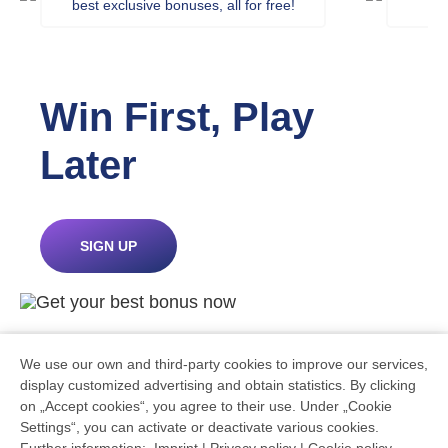
best exclusive bonuses, all for free!
Win First, Play
Later
SIGN UP
© BONUS.DIRECT 2026
We use our own and third-party cookies to improve our services,
display customized advertising and obtain statistics. By clicking
Play responsibly!
on „Accept cookies“, you agree to their use. Under „Cookie
Settings“, you can activate or deactivate various cookies.