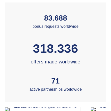
83.688
bonus requests worldwide
318.336
offers made worldwide
71
DE
active partnerships worldwide
BETTER BONUSES
Lookin
We directly negotiate with sportsbooks
a re
and online casinos to give our users the
existi