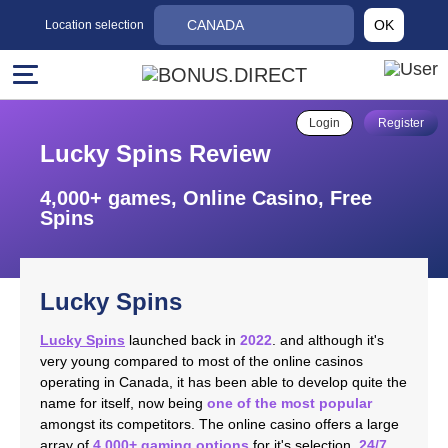
CANADA
OK
Location selection
Login
Register
Lucky Spins Review
4,000+ games, Online Casino, Free
Spins
Lucky Spins
Lucky Spins
launched back in
2022
. and although it's
very young compared to most of the online casinos
operating in Canada, it has been able to develop quite the
name for itself, now being
one of the most popular
amongst its competitors. The online casino offers a large
array of
4,000+ gaming options
for it's selection,
24/7