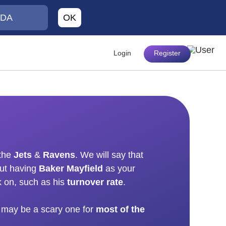
DA
OK
Login
Register
 the
Jets
&
Ravens
. We will say that
But having
Baker Mayfield
as your
k on, such as his
turnover rate
.
t may be a scary one for
most of the