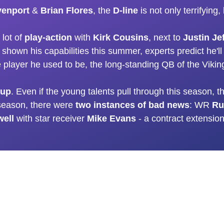
venport
&
Brian Flores
, the
D-line
is not only terrifying,
 lot of
play-action
with
Kirk Cousins
, next to
Justin Je
 shown his capabilities this summer, experts predict he'
e player he used to be, the long-standing QB of the Viki
 up
. Even if the young talents pull through this season, 
e season, there were
two instances of bad news
: WR
Ru
well
with star receiver
Mike Evans
- a contract extension