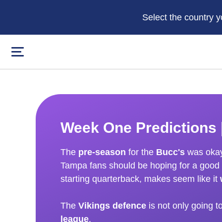
Select the country y
Week One Predictions 
The
pre-season
for the
Bucc's
was oka
Tampa fans should be hoping for a good st
starting quarterback, makes seem like it
The
Vikings defence
is not only going t
league
.