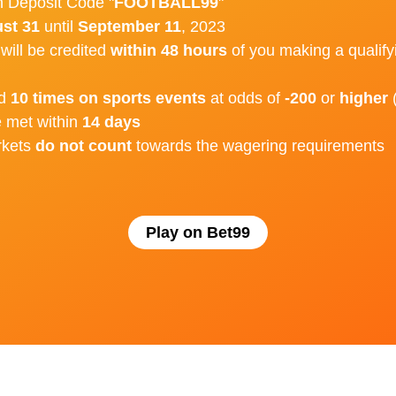
h Deposit Code "
FOOTBALL99
"
st 31
until
September 11
, 2023
 will be credited
within 48 hours
of you making a qualify
ed
10 times on sports events
at odds of
-200
or
higher
 met within
14 days
rkets
do not count
towards the wagering requirements
Play on Bet99