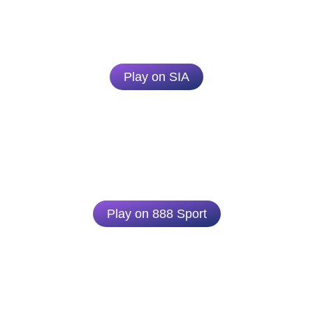
Play on SIA
Play on 888 Sport