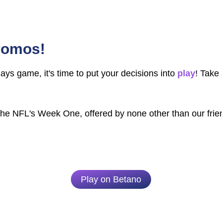
romos!
ys game, it's time to put your decisions into
play
! Take
the NFL's Week One, offered by none other than our frie
Play on Betano