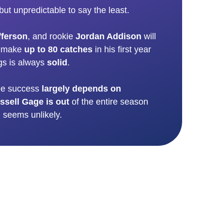
 but unpredictable to say the least.
fferson
, and rookie
Jordan Addison
will
ll make
up to 80 catches
in his first year
ngs is always
solid
.
the success
largely depends on
ssell Gage is out
of the entire season
 seems unlikely.