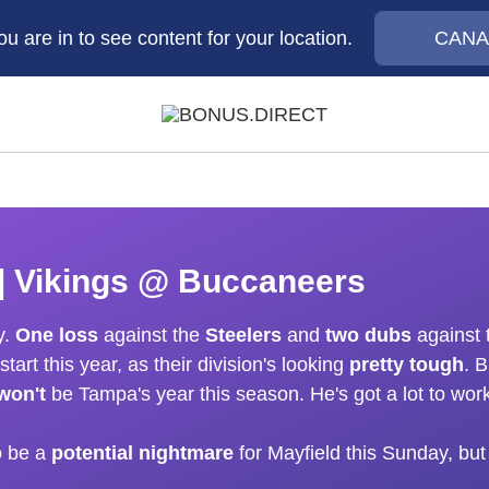
ou are in to see content for your location.
CANA
| Vikings @ Buccaneers
y.
One loss
against the
Steelers
and
two dubs
against
art this year, as their division's looking
pretty tough
. 
won't
be Tampa's year this season. He's got a lot to wor
o be a
potential nightmare
for Mayfield this Sunday, bu