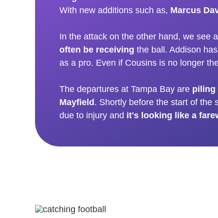
With new additions such as,
Marcus Da
In the attack on the other hand, we see a
often be receiving
the ball. Addison has
as a pro. Even if Cousins is no longer th
The departures at Tampa Bay are
piling
Mayfield
. Shortly before the start of th
due to injury and
it's looking like a fare