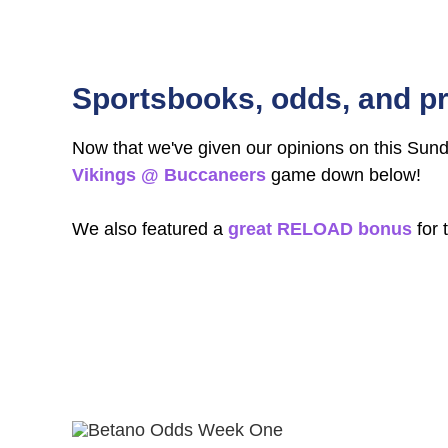
Sportsbooks, odds, and p
Now that we've given our opinions on this Sunda
Vikings @ Buccaneers
game down below!
We also featured a
great RELOAD bonus
for 