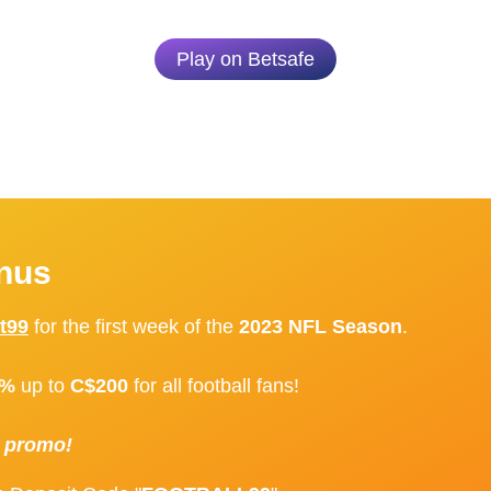
Play on Betsafe
onus
t99
for the first week of the
2023 NFL Season
.
0%
up to
C$200
for all football fans!
s promo!