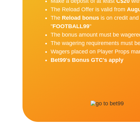
Make a deposit of at least
C$20
wit
The Reload Offer is valid from
Augu
The
Reload bonus
is on credit and
"
FOOTBALL99
"
The bonus amount must be wager
The wagering requirements must be
Wagers placed on Player Props ma
Bet99's Bonus GTC's apply