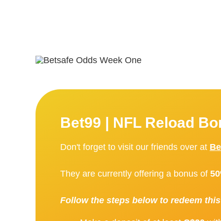
Bet99 | NFL Reload B
Don't forget to visit our friends over at
Be
They are currently offering a bonus of
5
Follow the steps below to redeem thi