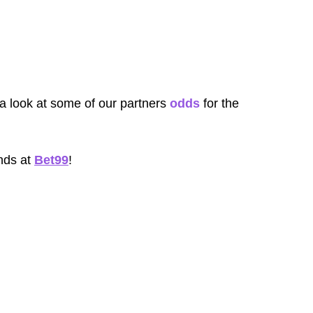
 a look at some of our partners
odds
for the
nds at
Bet99
!