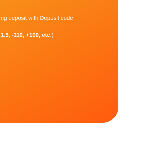
ing deposit with Deposit code
(
1.5, -110, +100, etc
.)