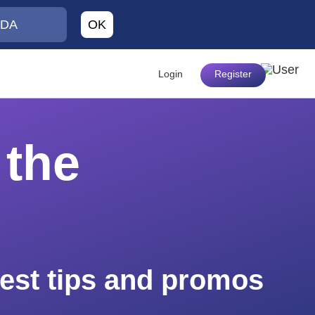
DA
OK
Login
Register
 the
est tips and promos