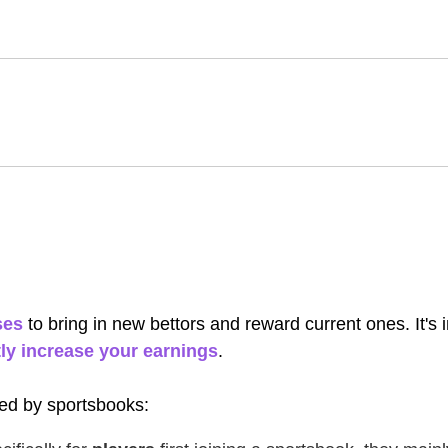
ses
to bring in new bettors and reward current ones. It's i
tly increase your earnings
.
ed by sportsbooks: