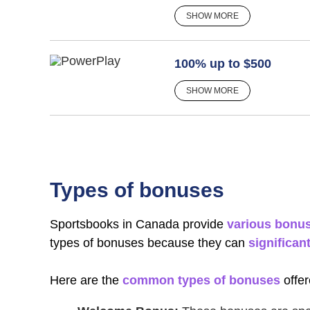
SHOW MORE
100% up to $500
SHOW MORE
Types of bonuses
Sportsbooks in Canada provide
various bonu
types of bonuses because they can
significan
Here are the
common types of bonuses
offer