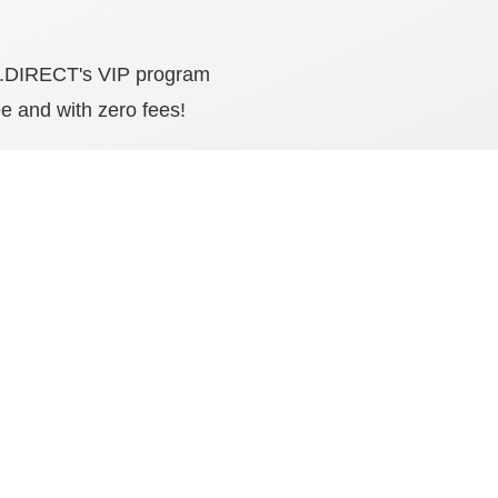
S.DIRECT's VIP program
 and with zero fees!