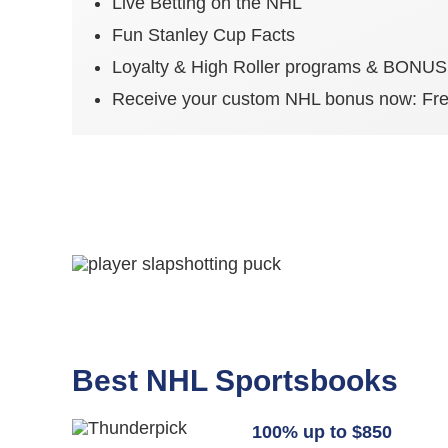
Live Betting on the NHL
Fun Stanley Cup Facts
Loyalty & High Roller programs & BONU
Receive your custom NHL bonus now: Free
Best NHL Sportsbooks
100% up to $850