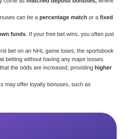
nly come as
matched deposit bonuses,
where
bonuses can be a
percentage match
or a
fixed
 own funds
. If your free bet wins, you often just
first bet on an NHL game loses, the sportsbook
at betting without having any major losses.
that the odds are increased, providing
higher
s may offer loyalty bonuses, such as