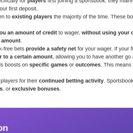
fically for
players
first joining a sportsbook. they mai
r first deposit.
en to
existing players
the majority of the time. These 
ou an amount of credit
to wager,
without using your
t amount
.
k-free bets
provide a safety net
for your wager. If your 
r to a certain amount
, allowing you to have another go 
ds boosts on
specific games
or
outcomes
. This means 
players for their
continued betting activity
. Sportsbook
s
, or
exclusive bonuses
.
on