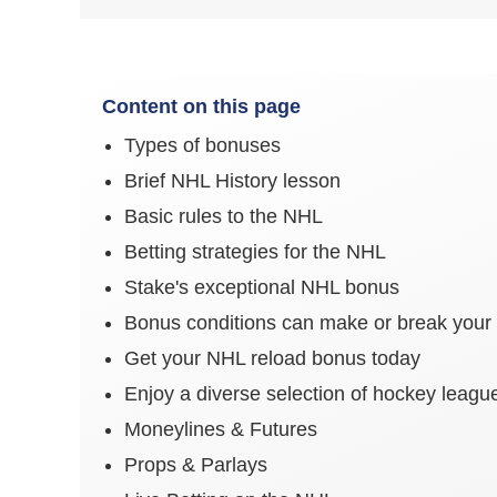
Content on this page
Types of bonuses
Brief NHL History lesson
Basic rules to the NHL
Betting strategies for the NHL
Stake's exceptional NHL bonus
Bonus conditions can make or break your
Get your NHL reload bonus today
Enjoy a diverse selection of hockey league
Moneylines & Futures
Props & Parlays