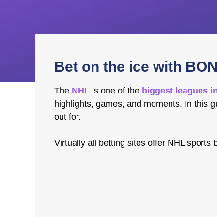
Bet on the ice with B
The
NHL
is one of the
biggest leagues i
highlights, games, and moments. In this g
out for.
Virtually all betting sites offer NHL sports