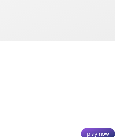
play now