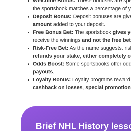
Welcome Bonus:
These bonuses are speci
the sportsbook matches a percentage of you
Deposit Bonus:
Deposit bonuses are giv
amount
added to your deposit.
Free Bonus Bet:
The sportsbook
gives y
receive the winnings
and not the free be
Risk-Free Bet:
As the name suggests, ris
refunds your stake, either completely o
Odds Boost:
Some sportsbooks offer od
payouts
.
Loyalty Bonus:
Loyalty programs reward 
cashback
on losses
,
special promotion
Brief NHL History less