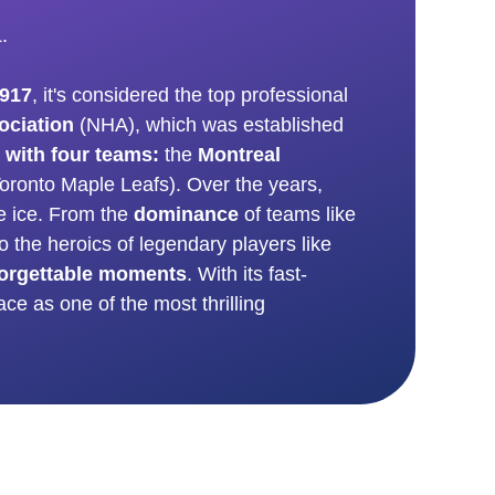
.
1917
, it's considered the top professional
ociation
(NHA), which was established
 with four teams:
the
Montreal
oronto Maple Leafs). Over the years,
e ice. From the
dominance
of teams like
 the heroics of legendary players like
orgettable moments
. With its fast-
ce as one of the most thrilling