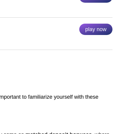
play now
mportant to familiarize yourself with these