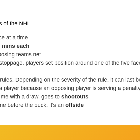
es of the NHL
ce at a time
0 mins each
posing teams net
 stoppage, players set position around one of the five face 
rules. Depending on the severity of the rule, it can last
 player because an opposing player is serving a penalt
ime with a draw, goes to
shootouts
ine before the puck, it's an
offside