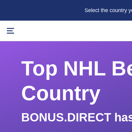
Select the country y
Top NHL Bet
Country
BONUS.DIRECT has y