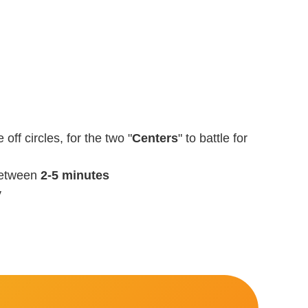
off circles, for the two "
Centers
" to battle for
 between
2-5 minutes
y