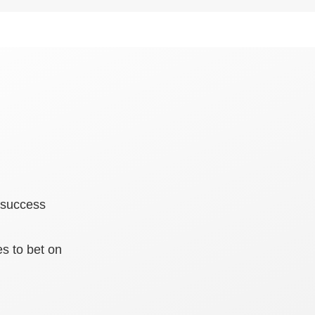
 success
s to bet on