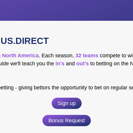
ONUS.DIRECT
n North America
. Each season,
32 teams
compete to win
uide we'll teach you the
in's
and
out's
to betting on the 
 betting - giving bettors the opportunity to bet on regula
Sign up
Bonus Request