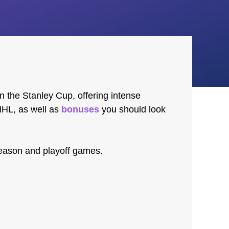
 the Stanley Cup, offering intense
NHL, as well as
bonuses
you should look
r season and playoff games.