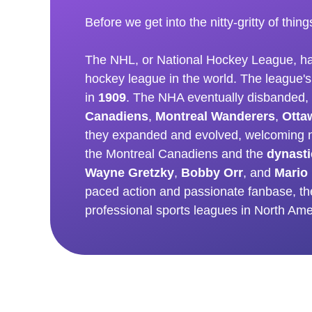
Before we get into the nitty-gritty of thin
The NHL, or National Hockey League, has
hockey league in the world. The league's
in
1909
. The NHA eventually disbanded, 
Canadiens
,
Montreal Wanderers
,
Otta
they expanded and evolved, welcoming n
the Montreal Canadiens and the
dynasti
Wayne Gretzky
,
Bobby Orr
, and
Mario
paced action and passionate fanbase, the 
professional sports leagues in North Ame