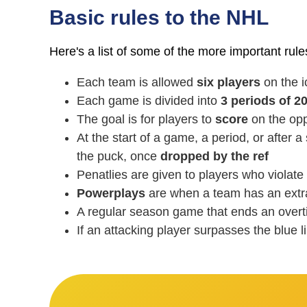
Basic rules to the NHL
Here's a list of some of the more important rul
Each team is allowed
six players
on the i
Each game is divided into
3 periods of 2
The goal is for players to
score
on the op
At the start of a game, a period, or after a
the puck, once
dropped by the ref
Penatlies are given to players who violate 
Powerplays
are when a team has an extra
A regular season game that ends an overt
If an attacking player surpasses the blue l