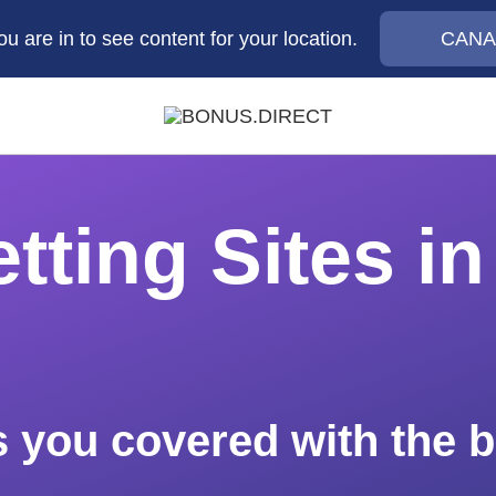
ou are in to see content for your location.
CANA
ting Sites in
ou covered with the b