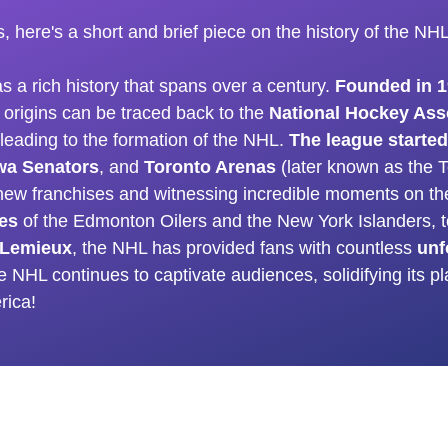
gs, here's a short and brief piece on the history of the NHL
 a rich history that spans over a century.
Founded in 
 origins can be traced back to the
National Hockey Ass
leading to the formation of the NHL.
The league started
wa Senators
, and
Toronto Arenas
(later known as the T
ew franchises and witnessing incredible moments on th
es
of the Edmonton Oilers and the New York Islanders, to
 Lemieux
, the NHL has provided fans with countless
unf
NHL continues to captivate audiences, solidifying its pla
rica!