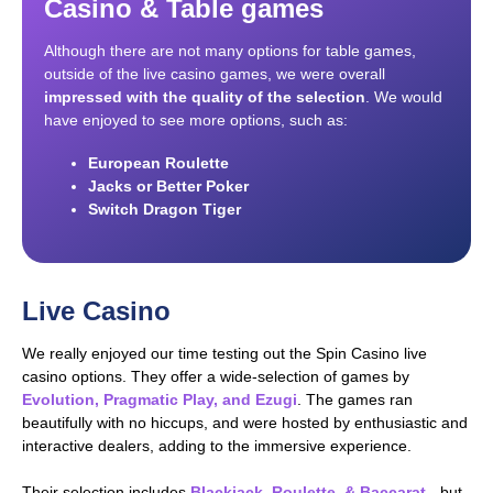
Casino & Table games
Although there are not many options for table games,
outside of the live casino games, we were overall
impressed with the quality of the selection
. We would
have enjoyed to see more options, such as:
European Roulette
Jacks or Better Poker
Switch Dragon Tiger
Live Casino
We really enjoyed our time testing out the Spin Casino live
casino options. They offer a wide-selection of games by
Evolution, Pragmatic Play, and Ezugi
. The games ran
beautifully with no hiccups, and were hosted by enthusiastic and
interactive dealers, adding to the immersive experience.
Their selection includes
Blackjack, Roulette, & Baccarat
- but