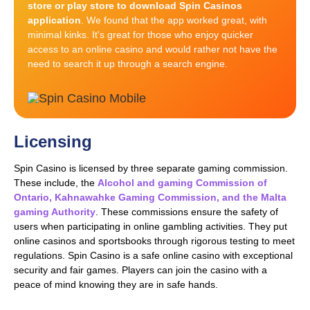
store or play store to download Spin Casinos
application
. We found that the app worked great, with
minimal kinks. It's great for those who enjoy quicker
access to an online casino and would rather not have the
need to search it up through a search engine.
Licensing
Spin Casino is licensed by three separate gaming commission.
These include, the
Alcohol and gaming Commission of
Ontario, Kahnawahke Gaming Commission, and the Malta
gaming Authority
. These commissions ensure the safety of
users when participating in online gambling activities. They put
online casinos and sportsbooks through rigorous testing to meet
regulations. Spin Casino is a safe online casino with exceptional
security and fair games. Players can join the casino with a
peace of mind knowing they are in safe hands.