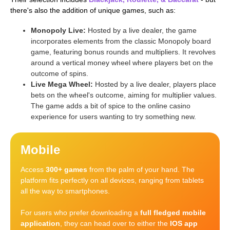
there's also the addition of unique games, such as:
Monopoly Live:
Hosted by a live dealer, the game
incorporates elements from the classic Monopoly board
game, featuring bonus rounds and multipliers. It revolves
around a vertical money wheel where players bet on the
outcome of spins.
Live Mega Wheel:
Hosted by a live dealer, players place
bets on the wheel's outcome, aiming for multiplier values.
The game adds a bit of spice to the online casino
experience for users wanting to try something new.
Mobile
Access
300+ games
from the palm of your hand. The
platform fits perfectly on all devices, ranging from tablets
all the way to smartphones.
For users who prefer downloading a
full fledged mobile
application
, they can head over to either the
IOS app