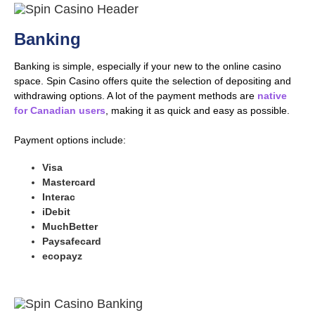
Banking
Banking is simple, especially if your new to the online casino
space. Spin Casino offers quite the selection of depositing and
withdrawing options. A lot of the payment methods are
native
for Canadian users
, making it as quick and easy as possible.
Payment options include:
Visa
Mastercard
Interac
iDebit
MuchBetter
Paysafecard
ecopayz