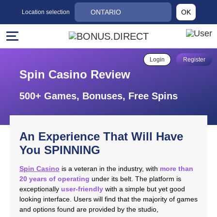
ONTARIO
OK
Location selection
Login
Register
Spin Casino Review
500+ Games, Bonuses, Free Spins
An Experience That Will Have
You SPINNING
Spin Casino
is a veteran in the industry, with
more than
20 years of operating
under its belt. The platform is
exceptionally
user-friendly
with a simple but yet good
looking interface. Users will find that the majority of games
and options found are provided by the studio,