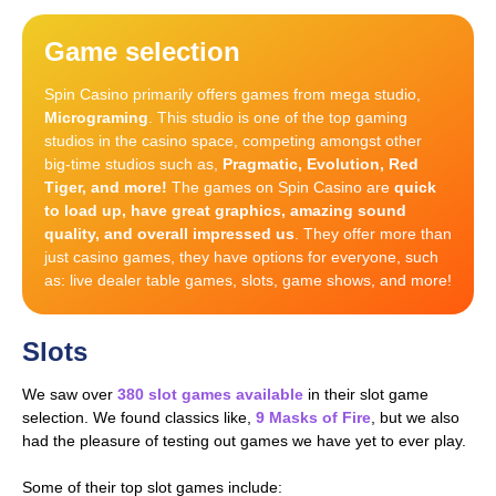
Game selection
Spin Casino primarily offers games from mega studio,
Micrograming
. This studio is one of the top gaming
studios in the casino space, competing amongst other
big-time studios such as,
Pragmatic, Evolution, Red
Tiger, and more!
The games on Spin Casino are
quick
to load up, have great graphics, amazing sound
quality, and overall impressed us
. They offer more than
just casino games, they have options for everyone, such
as: live dealer table games, slots, game shows, and more!
Slots
We saw over
380 slot games available
in their slot game
selection. We found classics like,
9 Masks of Fire
, but we also
had the pleasure of testing out games we have yet to ever play.
Some of their top slot games include: