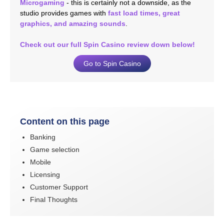
Microgaming
- this is certainly not a downside, as the
studio provides games with
fast load times, great
graphics, and amazing sounds
.
Check out our full Spin Casino review down below!
Go to Spin Casino
Content on this page
Banking
Game selection
Mobile
Licensing
Customer Support
Final Thoughts