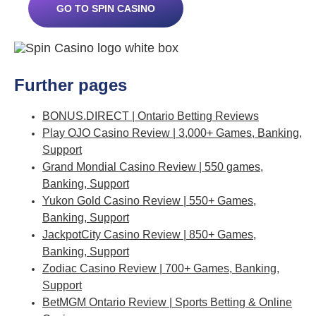
GO TO SPIN CASINO
Further pages
BONUS.DIRECT | Ontario Betting Reviews
Play OJO Casino Review | 3,000+ Games, Banking,
Support
Grand Mondial Casino Review | 550 games,
Banking, Support
Yukon Gold Casino Review | 550+ Games,
Banking, Support
JackpotCity Casino Review | 850+ Games,
Banking, Support
Zodiac Casino Review | 700+ Games, Banking,
Support
BetMGM Ontario Review | Sports Betting & Online