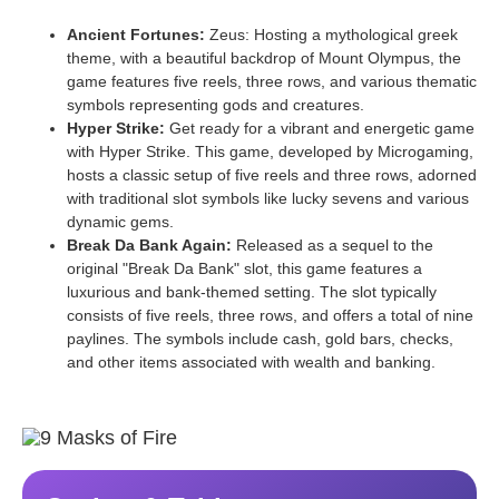
Ancient Fortunes:
Zeus: Hosting a mythological greek
theme, with a beautiful backdrop of Mount Olympus, the
game features five reels, three rows, and various thematic
symbols representing gods and creatures.
Hyper Strike:
Get ready for a vibrant and energetic game
with Hyper Strike. This game, developed by Microgaming,
hosts a classic setup of five reels and three rows, adorned
with traditional slot symbols like lucky sevens and various
dynamic gems.
Break Da Bank Again:
Released as a sequel to the
original "Break Da Bank" slot, this game features a
luxurious and bank-themed setting. The slot typically
consists of five reels, three rows, and offers a total of nine
paylines. The symbols include cash, gold bars, checks,
and other items associated with wealth and banking.