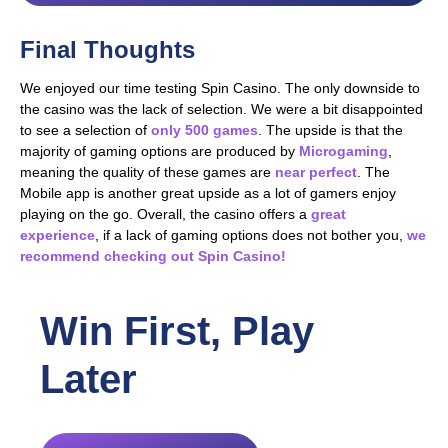
Final Thoughts
We enjoyed our time testing Spin Casino. The only downside to
the casino was the lack of selection. We were a bit disappointed
to see a selection of
only 500 games
. The upside is that the
majority of gaming options are produced by
Microgaming
,
meaning the quality of these games are
near perfect
. The
Mobile app is another great upside as a lot of gamers enjoy
playing on the go. Overall, the casino offers a
great
experience
, if a lack of gaming options does not bother you,
we
recommend checking out Spin Casino!
Win First, Play
Later