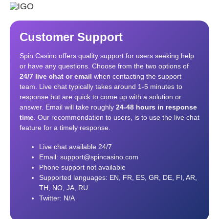
Customer Support
Spin Casino offers quality support for users seeking help
or have any questions. Choose from the two options of
24/7 live chat or email
when contacting the support
team. Live chat typically takes around 1-5 minutes to
response but are quick to come up with a solution or
answer. Email will take roughly
24-48 hours in response
time
. Our recommendation to users, is to use the live chat
feature for a timely response.
Live chat available 24/7
Email: support@spincasino.com
Phone support not available
Supported languages: EN, FR, ES, GR, DE, FI, AR,
TH, NO, JA, RU
Twitter: N/A