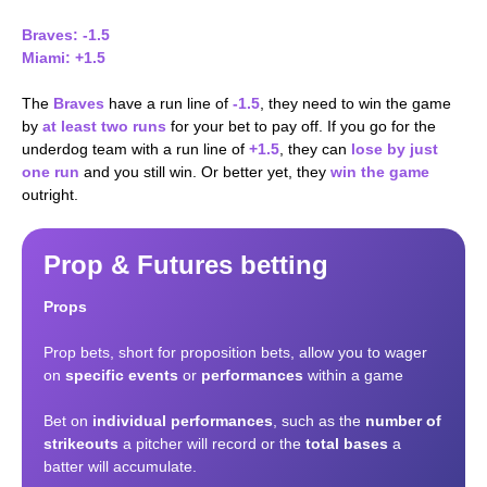
Braves: -1.5
Miami: +1.5
The
Braves
have a run line of
-1.5
, they need to win the game
by
at least two runs
for your bet to pay off. If you go for the
underdog team with a run line of
+1.5
, they can
lose by just
one run
and you still win. Or better yet, they
win the game
outright.
Prop & Futures betting
Props
Prop bets, short for proposition bets, allow you to wager
on
specific events
or
performances
within a game
Bet on
individual performances
, such as the
number of
strikeouts
a pitcher will record or the
total bases
a
batter will accumulate.