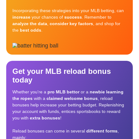
Incorporating these strategies into your MLB betting, can
increase
your chances of
success
. Remember to
analyze the data
,
consider key factors
, and shop for
the
best odds
.
Get your MLB reload bonus
today
Whether you're a
pro MLB bettor
or a
newbie learning
the ropes
with a
claimed welcome bonus
, reload
bonuses help increase your betting budget. Replenishing
your account with funds, entices sportsbooks to reward
you with
extra bonuses
!
Reload bonuses can come in several
different forms
,
mainly: