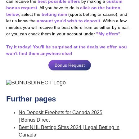
can receive the
best possible offers
by making a
custom
bonus request
. All you have to do is
click on the button
below
, select the
betting item
(sports betting or casino), and
let us know the
amount you'd wish to deposit
. Within a few
minutes you will receive the best offers from us either by email,
or you can check them in your account under
"My offers"
.
Try it today! You'll be surprised at the deals we offer, you
won't find them anywhere else!
Bonus Request
Further pages
No Deposit Freebets for Canada 2025
| Bonus.Direct
Best NHL Betting Sites 2024 | Legal Betting in
Canada