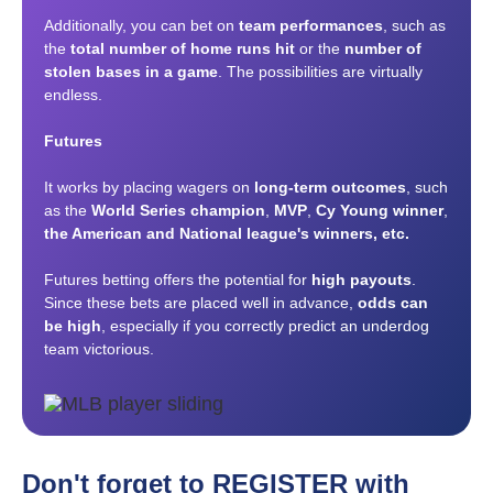
Additionally, you can bet on
team performances
, such as
the
total number of home runs hit
or the
number of
stolen bases in a game
. The possibilities are virtually
endless.
Futures
It works by placing wagers on
long-term outcomes
, such
as the
World Series champion
,
MVP
,
Cy Young winner
,
the American and National league's winners, etc.
Futures betting offers the potential for
high payouts
.
Since these bets are placed well in advance,
odds can
be high
, especially if you correctly predict an underdog
team victorious.
Don't forget to REGISTER with