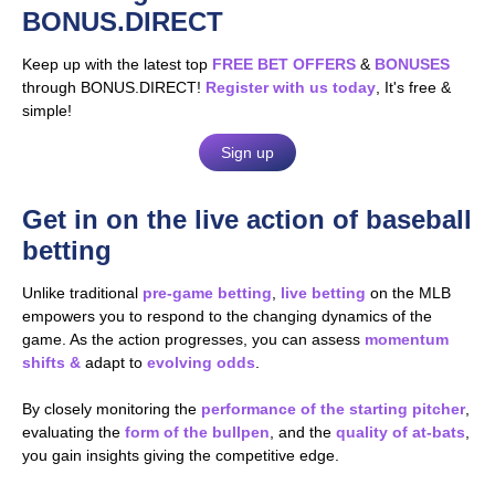
BONUS.DIRECT
Keep up with the latest top
FREE BET OFFERS
&
BONUSES
through BONUS.DIRECT!
Register with us today
, It's free &
simple!
Sign up
Get in on the live action of baseball
betting
Unlike traditional
pre-game betting
,
live betting
on the MLB
empowers you to respond to the changing dynamics of the
game. As the action progresses, you can assess
momentum
shifts &
adapt to
evolving odds
.
By closely monitoring the
performance of the starting pitcher
,
evaluating the
form of the bullpen
, and the
quality of at-bats
,
you gain insights giving the competitive edge.