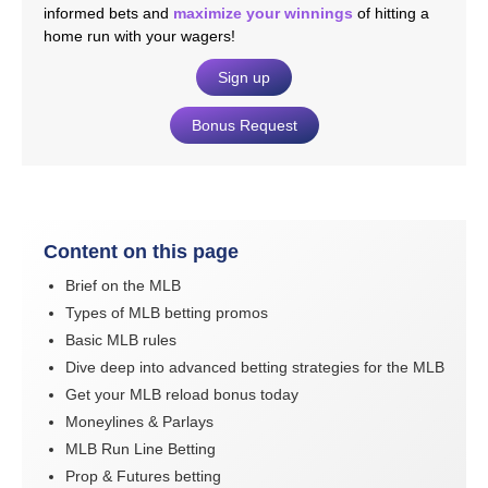
informed bets and
maximize your winnings
of hitting a
home run with your wagers!
Sign up
Bonus Request
Content on this page
Brief on the MLB
Types of MLB betting promos
Basic MLB rules
Dive deep into advanced betting strategies for the MLB
Get your MLB reload bonus today
Moneylines & Parlays
MLB Run Line Betting
Prop & Futures betting