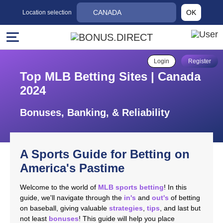
CANADA
OK
Location selection
Login
Register
Top MLB Betting Sites | Canada
2024
Bonuses, Banking, & Reliability
A Sports Guide for Betting on
America's Pastime
Welcome to the world of
MLB sports betting
! In this
guide, we'll navigate through the
in's
and
out's
of betting
on baseball, giving valuable
strategies
,
tips
, and last but
not least
bonuses
! This guide will help you place