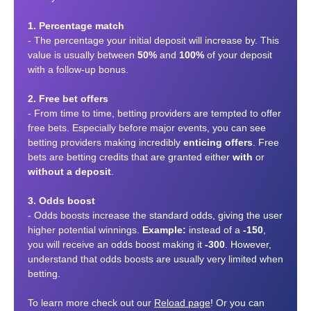
1. Percentage match
- The percentage your initial deposit will increase by. This
value is usually between
50%
and
100%
of your deposit
with a follow-up bonus.
2. Free bet offers
- From time to time, betting providers are tempted to offer
free bets. Especially before major events, you can see
betting providers making incredibly
enticing offers
. Free
bets are betting credits that are granted either
with
or
without a deposit
.
3. Odds boost
- Odds boosts increase the standard odds, giving the user
higher potential winnings.
Example:
instead of a
-150
,
you will receive an odds boost making it
-300
. However,
understand that odds boosts are usually very limited when
betting.
To learn more check out our
Reload page
! Or you can