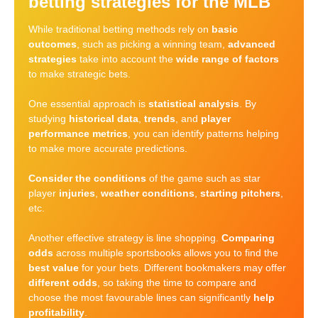
betting strategies for the MLB
While traditional betting methods rely on
basic
outcomes
, such as picking a winning team,
advanced
strategies
take into account the
wide range of factors
to make strategic bets.
One essential approach is
statistical analysis
. By
studying
historical data
,
trends
, and
player
performance metrics
, you can identify patterns helping
to make more accurate predictions.
Consider the conditions
of the game such as star
player
injuries
,
weather conditions
,
starting pitchers
,
etc.
Another effective strategy is line shopping.
Comparing
odds
across multiple sportsbooks allows you to find the
best value
for your bets. Different bookmakers may offer
different odds
, so taking the time to compare and
choose the most favourable lines can significantly
help
profitability
.