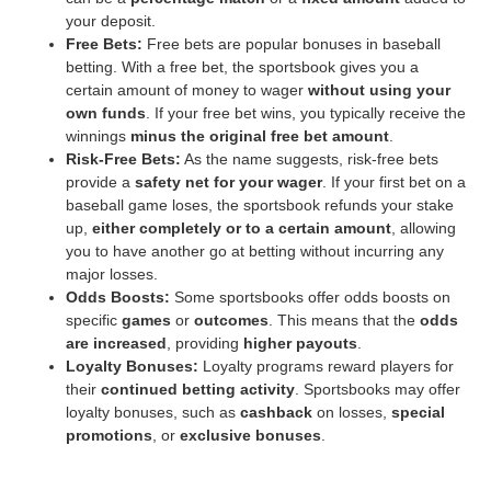
your deposit.
Free Bets:
Free bets are popular bonuses in baseball
betting. With a free bet, the sportsbook gives you a
certain amount of money to wager
without using your
own funds
. If your free bet wins, you typically receive the
winnings
minus the original free bet amount
.
Risk-Free Bets:
As the name suggests, risk-free bets
provide a
safety net for your wager
. If your first bet on a
baseball game loses, the sportsbook refunds your stake
up,
either completely or to a certain amount
, allowing
you to have another go at betting without incurring any
major losses.
Odds Boosts:
Some sportsbooks offer odds boosts on
specific
games
or
outcomes
. This means that the
odds
are increased
, providing
higher payouts
.
Loyalty Bonuses:
Loyalty programs reward players for
their
continued betting activity
. Sportsbooks may offer
loyalty bonuses, such as
cashback
on losses,
special
promotions
, or
exclusive bonuses
.