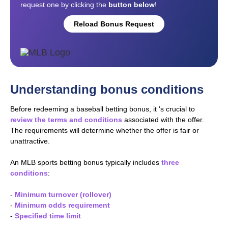
request one by clicking the
button below
!
Reload Bonus Request
Understanding bonus conditions
Before redeeming a baseball betting bonus, it 's crucial to
review the terms and conditions
associated with the offer.
The requirements will determine whether the offer is fair or
unattractive.
An MLB sports betting bonus typically includes
three
conditions
:
-
Minimum turnover (rollover)
-
Minimum odds requirement
-
Specified time limit