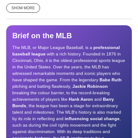
SHOW MORE
Brief on the MLB
The MLB, or Major League Baseball, is a
professional
baseball league
with a rich history. Founded in 1876 in
Cincinnati, Ohio, it is the oldest professional sports league
in the United States. Over the years, the MLB has
witnessed remarkable moments and iconic players who
have shaped the game. From the legendary
Babe Ruth
pitching and batting flawlessly,
Jackie Robinson
breaking the colour barrier, to the record-breaking
achievements of players like
Hank Aaron
and
Barry
Bonds
, the league has been a stage for extraordinary
talent and milestones. The MLB's history is also marked
by its role in reflecting and
influencing social change
,
such as during the civil rights movement and the fight
against discrimination. With its deep traditions and