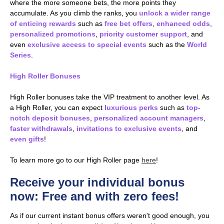
where the more someone bets, the more points they
accumulate. As you climb the ranks, you
unlock a wider range
of enticing rewards
such as
free bet offers
,
enhanced odds
,
personalized promotions
,
priority customer support
, and
even
exclusive access to special events
such as the
World
Series
.
High Roller Bonuses
High Roller bonuses take the VIP treatment to another level. As
a High Roller, you can expect
luxurious perks
such as
top-
notch deposit bonuses
,
personalized account managers
,
faster withdrawals
,
invitations to exclusive events
, and
even gifts
!
To learn more go to our High Roller page
here
!
Receive your individual bonus
now: Free and with zero fees!
As if our current instant bonus offers weren't good enough, you