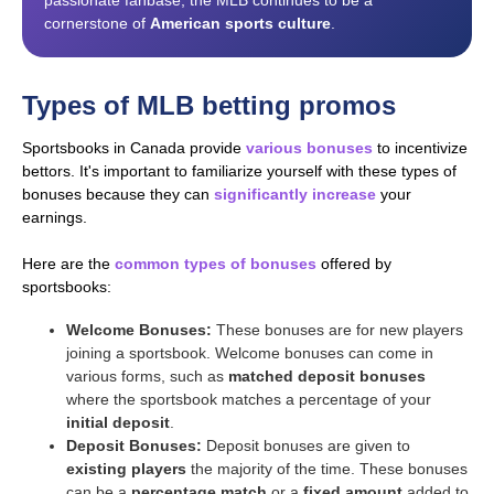
passionate fanbase, the MLB continues to be a
cornerstone of
American sports culture
.
Types of MLB betting promos
Sportsbooks in Canada provide
various bonuses
to incentivize
bettors. It's important to familiarize yourself with these types of
bonuses because they can
significantly increase
your
earnings.
Here are the
common types of bonuses
offered by
sportsbooks:
Welcome Bonuses:
These bonuses are for new players
joining a sportsbook. Welcome bonuses can come in
various forms, such as
matched deposit bonuses
where the sportsbook matches a percentage of your
initial deposit
.
Deposit Bonuses:
Deposit bonuses are given to
existing players
the majority of the time. These bonuses
can be a
percentage match
or a
fixed amount
added to