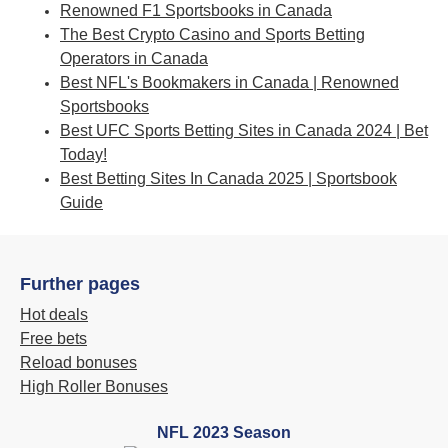
Renowned F1 Sportsbooks in Canada
The Best Crypto Casino and Sports Betting
Operators in Canada
Best NFL's Bookmakers in Canada | Renowned
Sportsbooks
Best UFC Sports Betting Sites in Canada 2024 | Bet
Today!
Best Betting Sites In Canada 2025 | Sportsbook
Guide
Further pages
Hot deals
Free bets
Reload bonuses
High Roller Bonuses
NFL 2023 Season