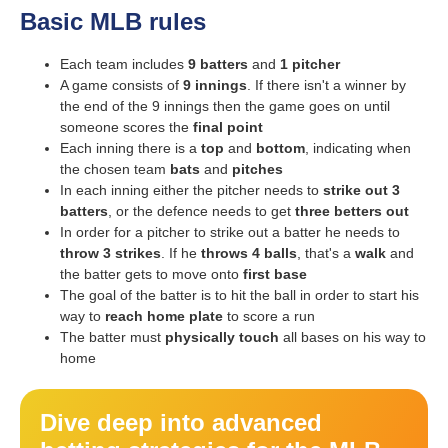
Basic MLB rules
Each team includes
9 batters
and
1 pitcher
A game consists of
9 innings
. If there isn't a winner by
the end of the 9 innings then the game goes on until
someone scores the
final point
Each inning there is a
top
and
bottom
, indicating when
the chosen team
bats
and
pitches
In each inning either the pitcher needs to
strike out 3
batters
, or the defence needs to get
three betters out
In order for a pitcher to strike out a batter he needs to
throw 3 strikes
. If he
throws 4 balls
, that's a
walk
and
the batter gets to move onto
first base
The goal of the batter is to hit the ball in order to start his
way to
reach home plate
to score a run
The batter must
physically touch
all bases on his way to
home
Dive deep into advanced