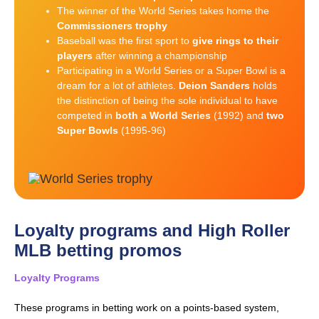
The winner of the World Series takes home the
Commissioners trophy
Baseball was the first sport to
give rings to their
players
after winning a championship
Participating in a World Series or a Super Bowl is a
dream for a lot of athletes.
Deion Sanders
holds
the distinction of being the sole individual to have
competed in
both a World Series
(1992) and
two
Super Bowls
(1995-96)
Loyalty programs and High Roller
MLB betting promos
Loyalty Programs
These programs in betting work on a points-based system,