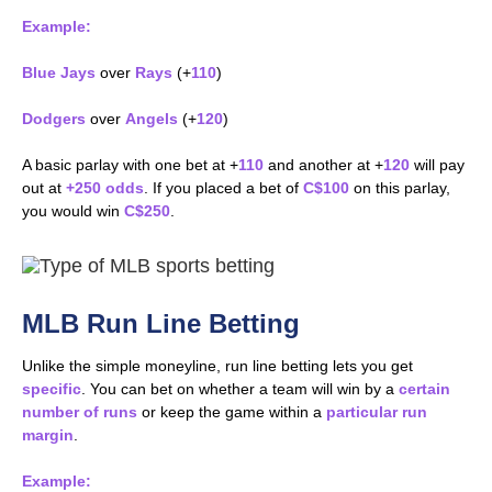
Example:
Blue Jays
over
Rays
(+
110
)
Dodgers
over
Angels
(+
120
)
A basic parlay with one bet at +
110
and another at +
120
will pay
out at
+250 odds
. If you placed a bet of
C$100
on this parlay,
you would win
C$250
.
MLB Run Line Betting
Unlike the simple moneyline, run line betting lets you get
specific
. You can bet on whether a team will win by a
certain
number of runs
or keep the game within a
particular run
margin
.
Example: