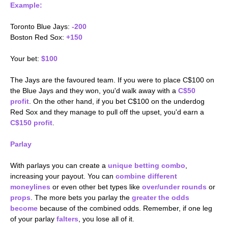
Example:
Toronto Blue Jays:
-200
Boston Red Sox:
+150
Your bet:
$100
The Jays are the favoured team. If you were to place C$100 on
the Blue Jays and they won, you'd walk away with a
C$50
profit
. On the other hand, if you bet C$100 on the underdog
Red Sox and they manage to pull off the upset, you'd earn a
C$150 profit
.
Parlay
With parlays you can create a
unique betting combo
,
increasing your payout. You can
combine different
moneylines
or even other bet types like
over/under rounds
or
props
. The more bets you parlay the
greater the odds
become
because of the combined odds. Remember, if one leg
of your parlay
falters
, you lose all of it.