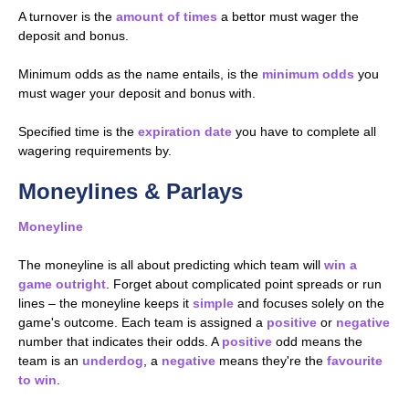
A turnover is the
amount of times
a bettor must wager the
deposit and bonus.
Minimum odds as the name entails, is the
minimum odds
you
must wager your deposit and bonus with.
Specified time is the
expiration date
you have to complete all
wagering requirements by.
Moneylines & Parlays
Moneyline
The moneyline is all about predicting which team will
win a
game outright
. Forget about complicated point spreads or run
lines – the moneyline keeps it
simple
and focuses solely on the
game's outcome. Each team is assigned a
positive
or
negative
number that indicates their odds. A
positive
odd means the
team is an
underdog
, a
negative
means they're the
favourite
to win
.