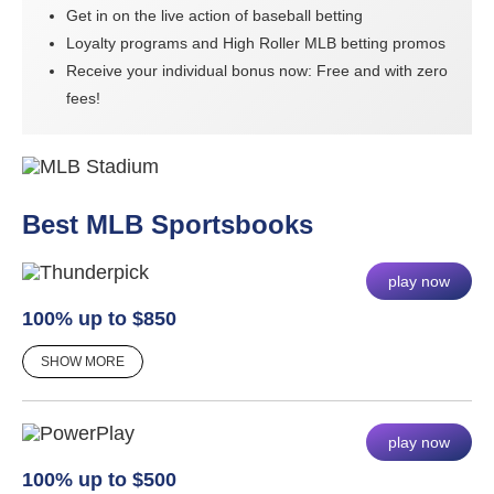
Get in on the live action of baseball betting
Loyalty programs and High Roller MLB betting promos
Receive your individual bonus now: Free and with zero
fees!
Best MLB Sportsbooks
play now
100% up to $850
SHOW MORE
play now
100% up to $500