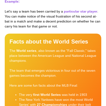
Example:
Let's say a team has been carried by a
particular star player
.
You can make notice of the visual frustration of his second at-
bat in a match and make a decent prediction on whether he can
carry his team for that game or not.
Facts about the World Series
The
World series
, also known as the "Fall Classic," takes
place between the American League and National League
champions.
The team that emerges victorious in four out of the seven
games becomes the champion.
Here are some fun facts about the MLB Final:
The very
first World Series
was held in 1903
The New York Yankees have won the most World
Series' with
27 Championships
under their belt