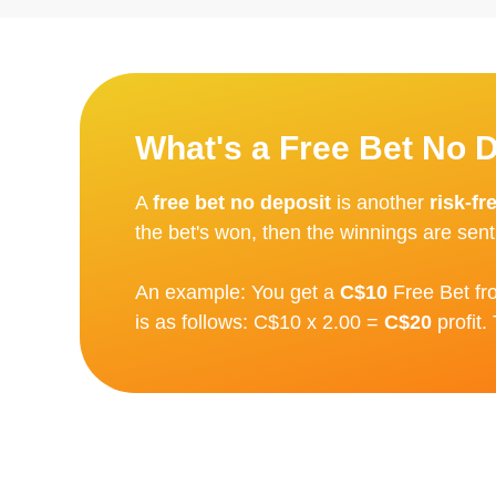
What's a Free Bet No 
A
free bet no deposit
is another
risk-fr
the bet's won, then the winnings are sent
An example: You get a
C$10
Free Bet fr
is as follows: C$10 x 2.00 =
C$20
profit.