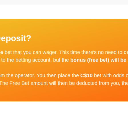
Deposit?
ee
bet that you can wager. This time there's no need to d
 to the betting account, but the
bonus (free bet) will b
om the operator. You then place the
C$10
bet with odds 
 The Free Bet amount will then be deducted from you, ther