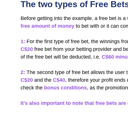
The two types of Free Bet
Before getting into the example, a free bet is 
free amount of money
to bet with or it can co
1:
For the first type of free bet, the winnings fr
C$20
free bet from your betting provider and b
of the free bet will be deducted, i.e.
C$60
minu
2:
The second type of free bet allows the user 
C$20
and the
C$40
, therefore your profit ends
check the
bonus conditions
, as the promotion
It's also important to note that free bets a