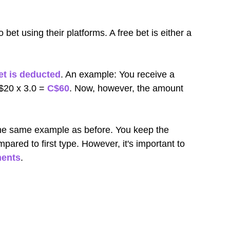
o bet using their platforms. A free bet is either a
et is deducted
. An example: You receive a
C$20 x 3.0 =
C$60
. Now, however, the amount
 the same example as before. You keep the
ared to first type. However, it's important to
ments
.