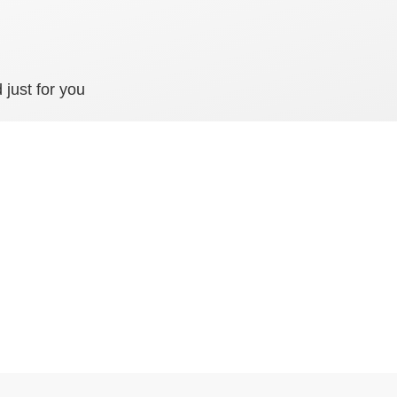
just for you