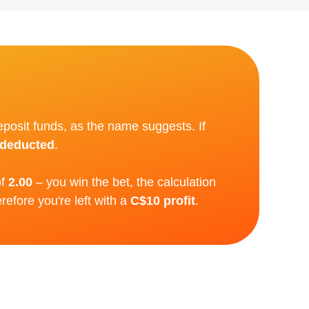
eposit funds, as the name suggests. If
e deducted
.
of
2.00
– you win the bet, the calculation
efore you're left with a
C$10 profit
.