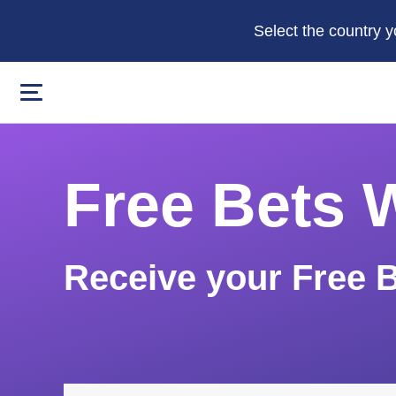
Select the country y
Free Bets 
Receive your Free 