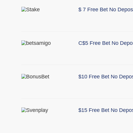
$ 7 Free Bet No Depos
C$5 Free Bet No Depos
$10 Free Bet No Depos
$15 Free Bet No Depos