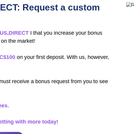
RECT: Request a custom
US,DIRECT
I that you increase your bonus
on the market!
 C$100
on your first deposit. With us, however,
ust receive a bonus request from you to see
ees
.
etting with more today!