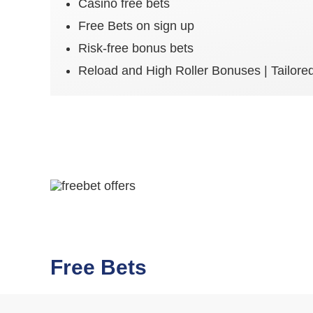
Casino free bets
Free Bets on sign up
Risk-free bonus bets
Reload and High Roller Bonuses | Tailored 
Free Bets