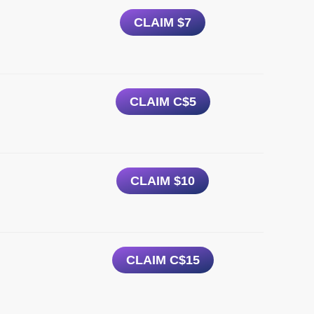
CLAIM $7
CLAIM C$5
CLAIM $10
CLAIM C$15