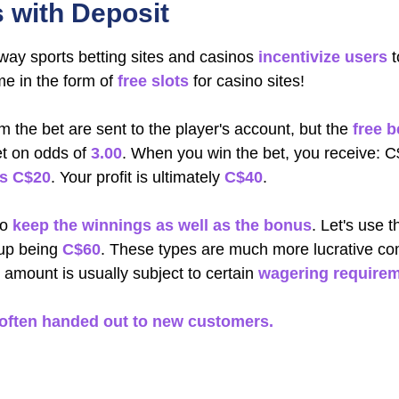
s with Deposit
a way sports betting sites and casinos
incentivize users
t
me in the form of
free slots
for casino sites!
om the bet are sent to the player's account, but the
free b
et on odds of
3.00
. When you win the bet, you receive: 
s C$20
. Your profit is ultimately
C$40
.
to
keep the winnings as well as the bonus
. Let's use
 up being
C$60
. These types are much more lucrative comp
 amount is usually subject to certain
wagering require
re often handed out to new customers.