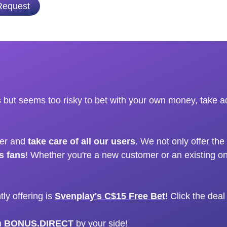
Request
s
but seems too risky to bet with your own money, take 
ter and
take care of all our users
. We not only offer the
ts fans
! Whether you're a new customer or an existing 
ly offering is
Svenplay's C$15 Free Bet
! Click the dea
h
BONUS.DIRECT
by your side!