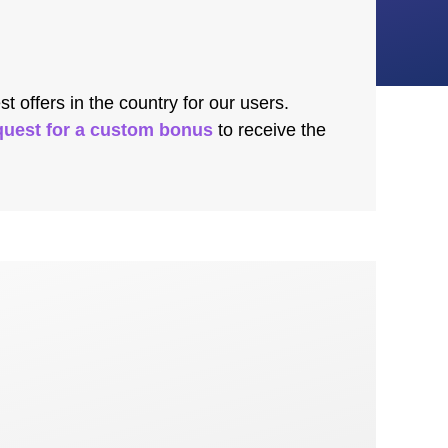
t offers in the country for our users.
quest for a custom bonus
to receive the