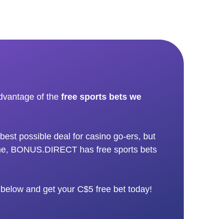
advantage of the
free sports bets we
 best possible deal for casino go-ers, but
one, BONUS.DIRECT has free sports bets
l below and get your C$5 free bet today!