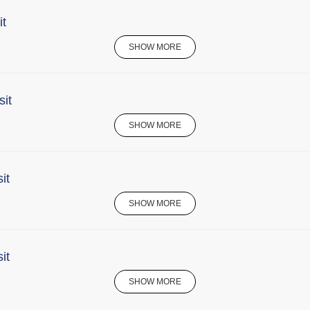
it
SHOW MORE
it
SHOW MORE
it
SHOW MORE
it
SHOW MORE