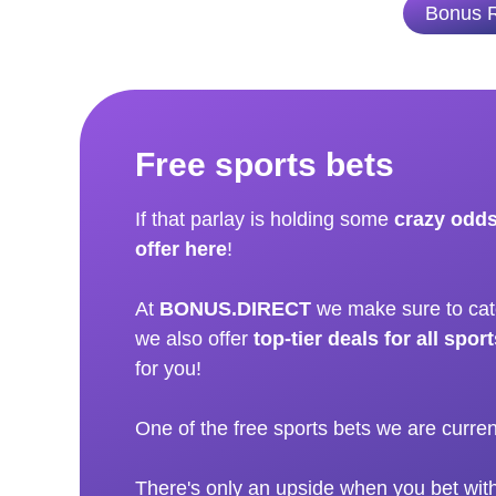
Bonus 
Free sports bets
If that parlay is holding some
crazy odd
offer here
!
At
BONUS.DIRECT
we make sure to ca
we also offer
top-tier deals for all spor
for you!
One of the free sports bets we are current
There's only an upside when you bet wit