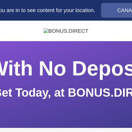
ou are in to see content for your location.
CANA
With No Depos
Bet Today, at BONUS.DI