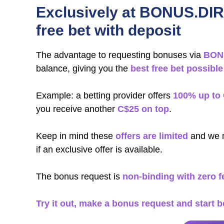
Exclusively at BONUS.DI
free bet with deposit
The advantage to requesting bonuses via
BON
balance, giving you the
best free bet possible
Example: a betting provider offers
100% up to
you receive another
C$25 on top
.
Keep in mind these
offers are limited
and we m
if an exclusive offer is available.
The bonus request is
non-binding with zero f
Try it out, make a bonus request and start b