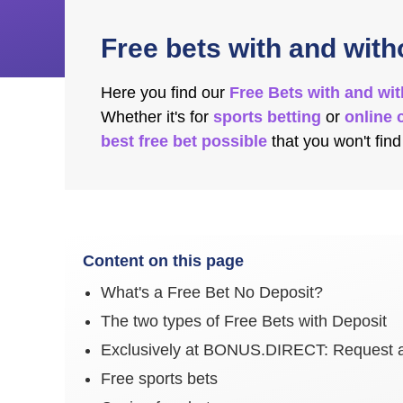
Free bets with and wit
Here you find our
Free Bets with and wi
Whether it's for
sports betting
or
online 
best free bet possible
that you won't fin
Content on this page
What's a Free Bet No Deposit?
The two types of Free Bets with Deposit
Exclusively at BONUS.DIRECT: Request a 
Free sports bets