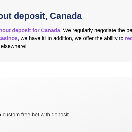
hout deposit, Canada
thout deposit for Canada
. We regularly negotiate the bes
casinos
, we have it! In addition, we offer the ability to
re
d elsewhere!
custom free bet with deposit