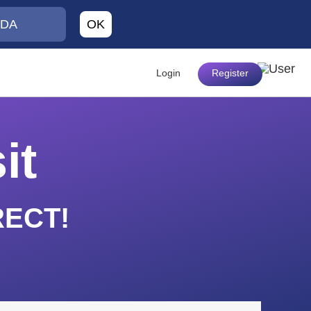
DA
OK
Login
Register
it
RECT!